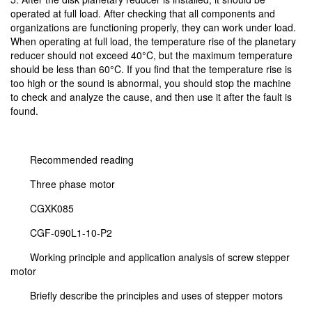
operated at full load. After checking that all components and
organizations are functioning properly, they can work under load.
When operating at full load, the temperature rise of the planetary
reducer should not exceed 40°C, but the maximum temperature
should be less than 60°C. If you find that the temperature rise is
too high or the sound is abnormal, you should stop the machine
to check and analyze the cause, and then use it after the fault is
found.
Recommended reading
Three phase motor
CGXK085
CGF-090L1-10-P2
Working principle and application analysis of screw stepper
motor
Briefly describe the principles and uses of stepper motors