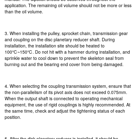
application. The remaining oil volume should not be more or less
than the oil volume.
3. When installing the pulley, sprocket chain, transmission gear
and coupling on the disc planetary reducer shaft. During
installation, the installation site should be heated to
100℃~150℃. Do not hit with a hammer during installation, and
sprinkle water to cool down to prevent the skeleton seal from
burning out and the bearing end cover from being damaged.
4. When selecting the coupling transmission system, ensure that
the non-parallelism of its pivot axis does not exceed 0.075mm.
When the output shaft is connected to operating mechanical
equipment, the use of rigid couplings is highly recommended. At
the same time, check and adjust the tightening status of each
position.
5. After the disk planetary reducer is installed, it should be