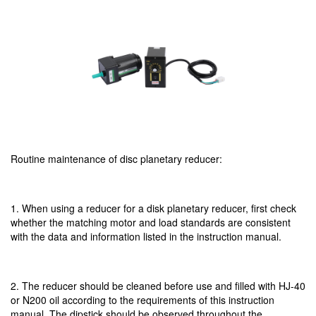
Routine maintenance of disc planetary reducer:
1. When using a reducer for a disk planetary reducer, first check
whether the matching motor and load standards are consistent
with the data and information listed in the instruction manual.
2. The reducer should be cleaned before use and filled with HJ-40
or N200 oil according to the requirements of this instruction
manual. The dipstick should be observed throughout the