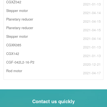
CGXZ042
2021-01-13
Stepper motor
2021-04-14
Planetary reducer
2021-04-15
Planetary reducer
2021-04-15
Stepper motor
2021-04-14
CGXK085
2021-01-13
CGX142
2021-01-13
CGF-042L2-16-P2
2020-12-21
Rod motor
2021-04-17
Contact us quickly