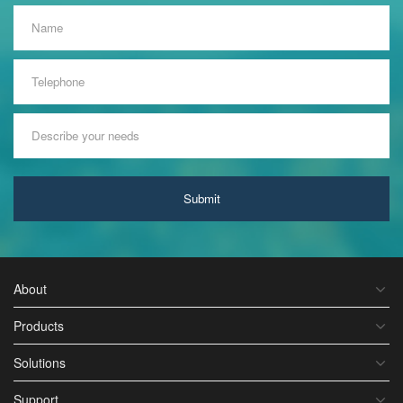
Submit
About
Products
Solutions
Support