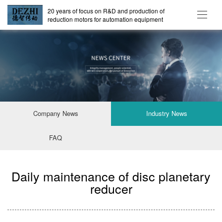
20 years of focus on R&D and production of
reduction motors for automation equipment
Company News
Industry News
FAQ
Daily maintenance of disc planetary
reducer