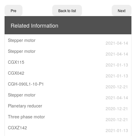
Pre
Back to list
Next
Related Information
Stepper motor
2021-04-14
Stepper motor
2021-04-14
CGX115
2021-01-13
CGX042
2021-01-13
CGH-090L1-10-P1
2020-12-21
Stepper motor
2021-04-14
Planetary reducer
2020-12-21
Three phase motor
2020-12-21
CGXZ142
2021-01-13