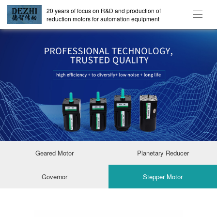
20 years of focus on R&D and production of
reduction motors for automation equipment
Geared Motor
Planetary Reducer
Governor
Stepper Motor