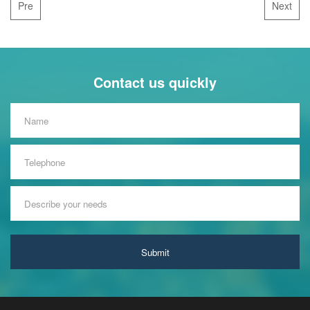
Pre
Next
Contact us quickly
Submit