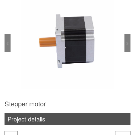
<
>
Stepper motor
Project details