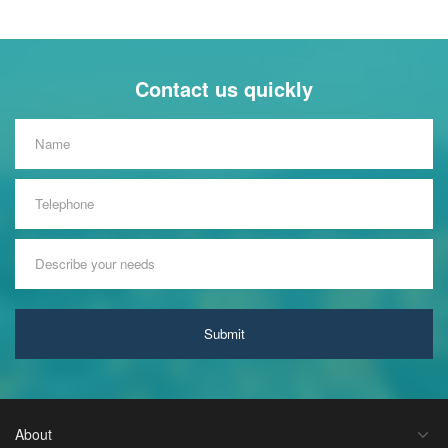
Contact us quickly
Submit
About