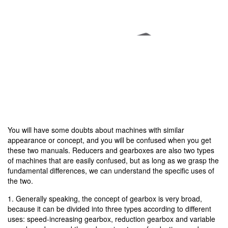
You will have some doubts about machines with similar
appearance or concept, and you will be confused when you get
these two manuals. Reducers and gearboxes are also two types
of machines that are easily confused, but as long as we grasp the
fundamental differences, we can understand the specific uses of
the two.
1. Generally speaking, the concept of gearbox is very broad,
because it can be divided into three types according to different
uses: speed-increasing gearbox, reduction gearbox and variable