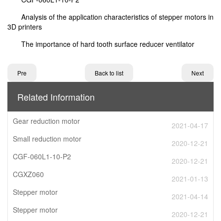
Analysis of the application characteristics of stepper motors in
3D printers
The importance of hard tooth surface reducer ventilator
Pre
Back to list
Next
Related Information
Gear reduction motor
2021-04-17
Small reduction motor
2020-12-21
CGF-060L1-10-P2
2020-12-21
CGXZ060
2021-01-13
Stepper motor
2021-04-14
Stepper motor
2020-12-21