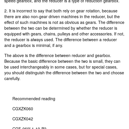
speed gearbox, and the reducer is a type of reduction gearbox.
2. It is incorrect to say that both rely on gear rotation, because
there are also non-gear driven machines in the reducer, but the
effect of such machines is not as obvious as gears. The difference
between the two can be determined by whether the reducer is
equipped with gears, chains, pulleys and other accessories. If not,
the reducer is always used. The difference between a reducer
and a gearbox is minimal, if any.
The above is the difference between reducer and gearbox.
Because the basic difference between the two is small, they can
be used interchangeably in some cases, but for special cases,
you should distinguish the difference between the two and choose
carefully.
Recommended reading
CGXZK060
CGXZK042
CGF-060L1-10-P2