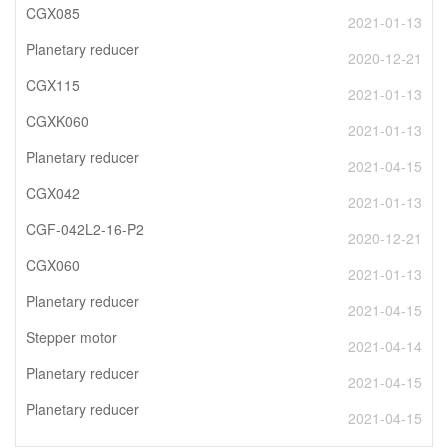
CGX085
2021-01-13
Planetary reducer
2020-12-21
CGX115
2021-01-13
CGXK060
2021-01-13
Planetary reducer
2021-04-15
CGX042
2021-01-13
CGF-042L2-16-P2
2020-12-21
CGX060
2021-01-13
Planetary reducer
2021-04-15
Stepper motor
2021-04-14
Planetary reducer
2021-04-15
Planetary reducer
2021-04-15