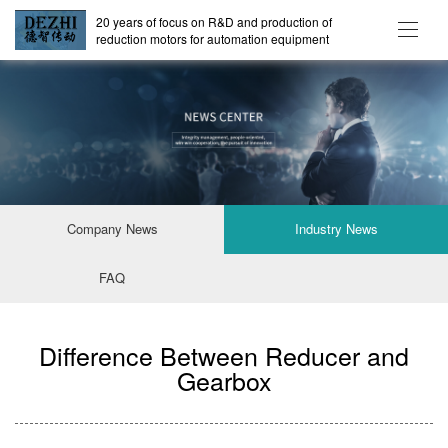
20 years of focus on R&D and production of
reduction motors for automation equipment
Company News
Industry News
FAQ
Difference Between Reducer and
Gearbox