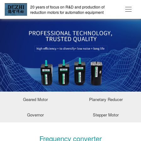
20 years of focus on R&D and production of
reduction motors for automation equipment
Geared Motor
Planetary Reducer
Governor
Stepper Motor
Frequency converter