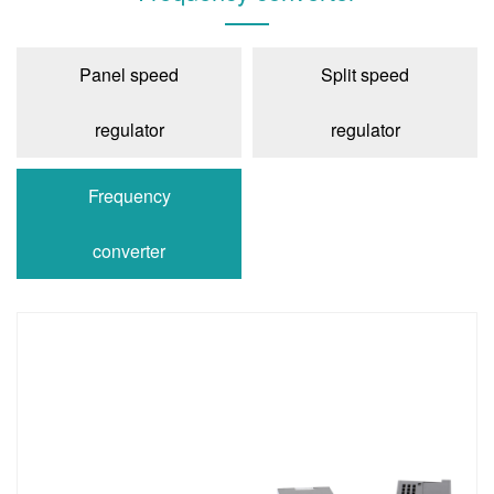
Panel speed
Split speed
regulator
regulator
Frequency
converter