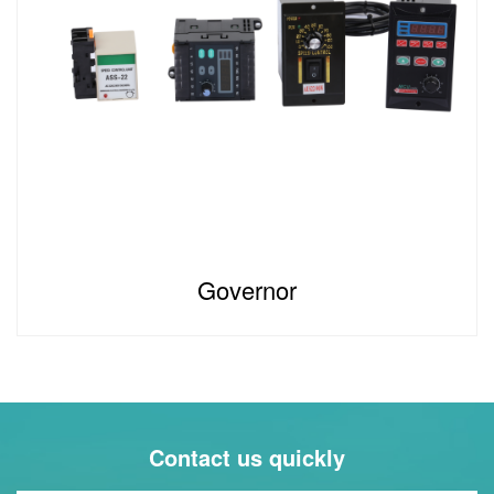
Governor
Contact us quickly