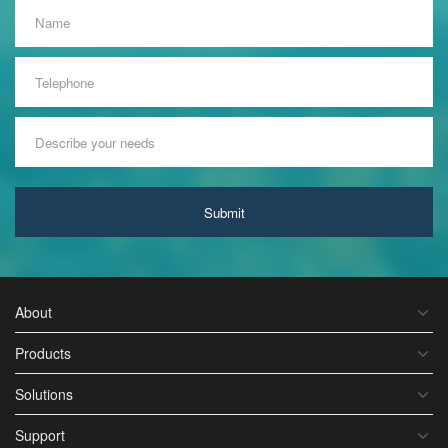
Submit
About
Products
Solutions
Support